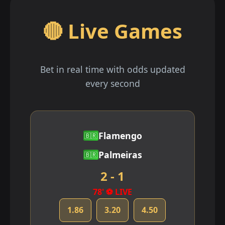
🔴 Live Games
Bet in real time with odds updated
every second
Flamengo
🇧🇷
Palmeiras
🇧🇷
2 - 1
78' ⚽ LIVE
1.86
3.20
4.50