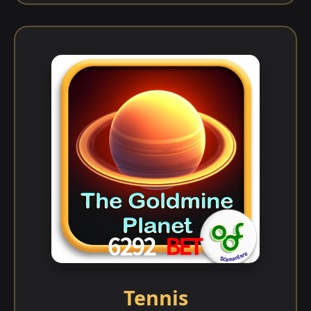
Tennis