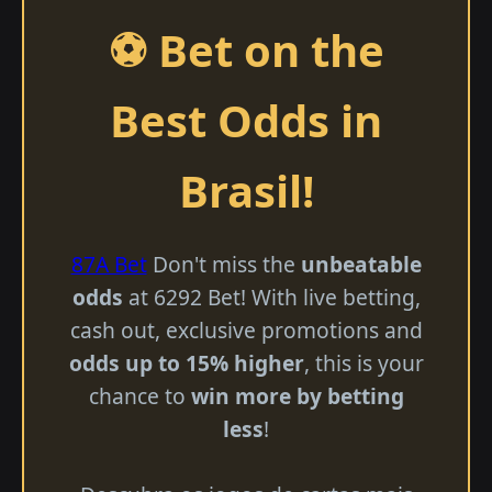
⚽ Bet on the
Best Odds in
Brasil!
87A Bet
Don't miss the
unbeatable
odds
at 6292 Bet! With live betting,
cash out, exclusive promotions and
odds up to 15% higher
, this is your
chance to
win more by betting
less
!