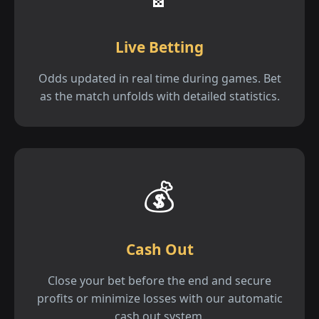
Live Betting
Odds updated in real time during games. Bet
as the match unfolds with detailed statistics.
💰
Cash Out
Close your bet before the end and secure
profits or minimize losses with our automatic
cash out system.