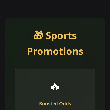
🎁 Sports
Promotions
🔥
Boosted Odds