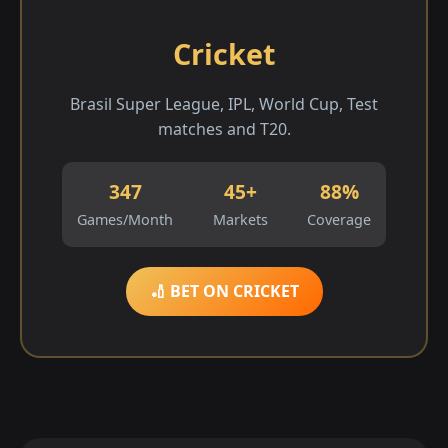
Cricket
Brasil Super League, IPL, World Cup, Test
matches and T20.
347
45+
88%
Games/Month
Markets
Coverage
🏏 BET ON CRICKET