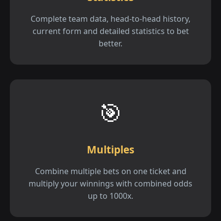
Complete team data, head-to-head history,
current form and detailed statistics to bet
better.
🎯
Multiples
Combine multiple bets on one ticket and
multiply your winnings with combined odds
up to 1000x.