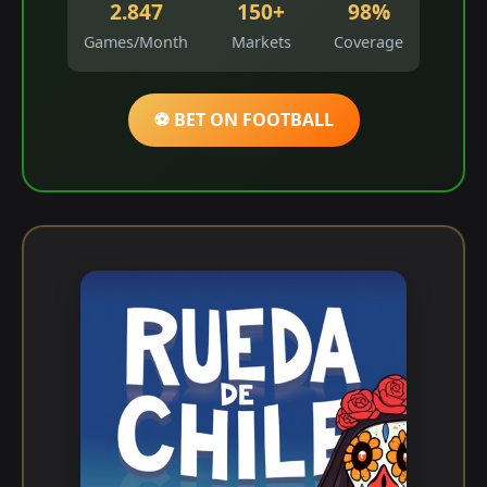
2.847
150+
98%
Games/Month
Markets
Coverage
⚽ BET ON FOOTBALL