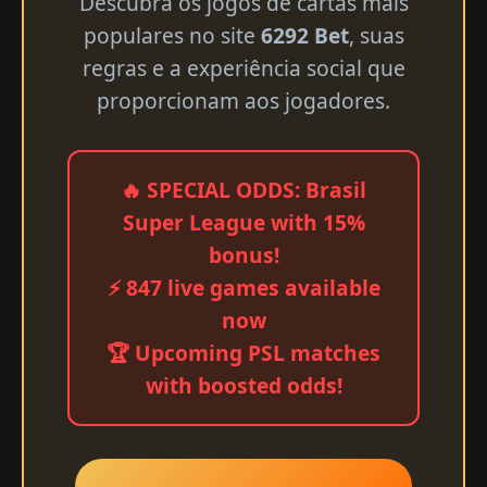
Descubra os jogos de cartas mais
populares no site
6292 Bet
, suas
regras e a experiência social que
proporcionam aos jogadores.
🔥 SPECIAL ODDS: Brasil
Super League with 15%
bonus!
⚡ 847 live games available
now
🏆 Upcoming PSL matches
with boosted odds!