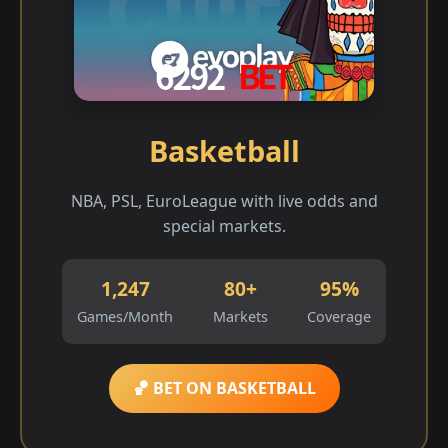
Basketball
NBA, PSL, EuroLeague with live odds and
special markets.
1,247
80+
95%
Games/Month
Markets
Coverage
🏀 BET ON BASKETBALL