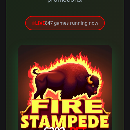
LIVE
847 games running now