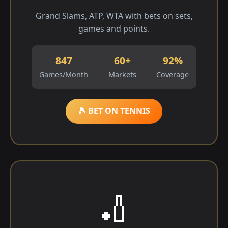
Grand Slams, ATP, WTA with bets on sets,
games and points.
847
60+
92%
Games/Month
Markets
Coverage
🎾 BET ON TENNIS
🏏