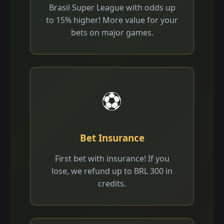
Brasil Super League with odds up
to 15% higher! More value for your
bets on major games.
⚽
Bet Insurance
First bet with insurance! If you
lose, we refund up to BRL 300 in
credits.