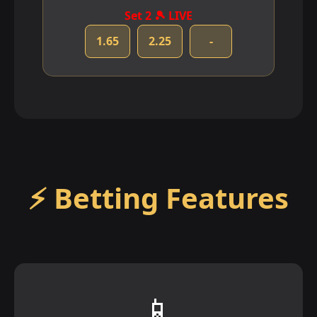
Set 2 🎾 LIVE
1.65
2.25
-
⚡ Betting Features
📱