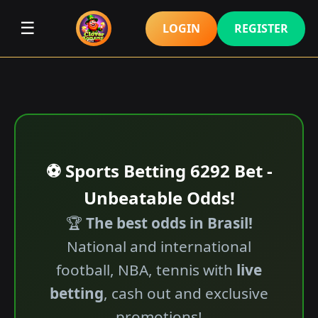
☰
LOGIN
REGISTER
⚽ Sports Betting 6292 Bet -
Unbeatable Odds!
🏆
The best odds in Brasil!
National and international
football, NBA, tennis with
live
betting
, cash out and exclusive
promotions!