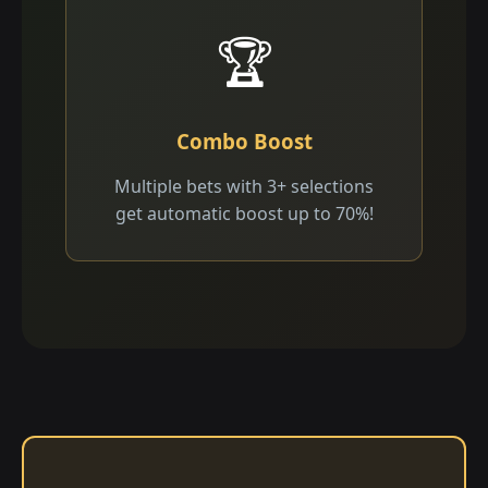
🏆
Combo Boost
Multiple bets with 3+ selections
get automatic boost up to 70%!