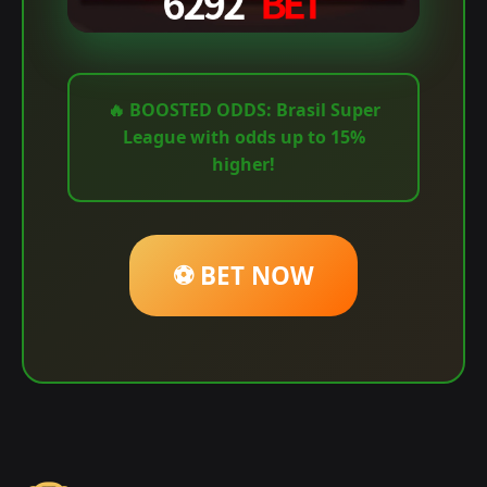
🔥
BOOSTED ODDS:
Brasil Super
League with odds up to 15%
higher!
⚽ BET NOW