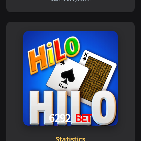
Statistics