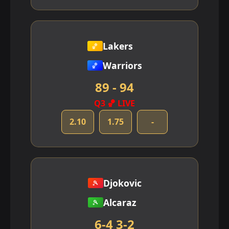
Lakers
🏀
Warriors
🏀
89 - 94
Q3 🏀 LIVE
2.10
1.75
-
Djokovic
🎾
Alcaraz
🎾
6-4 3-2