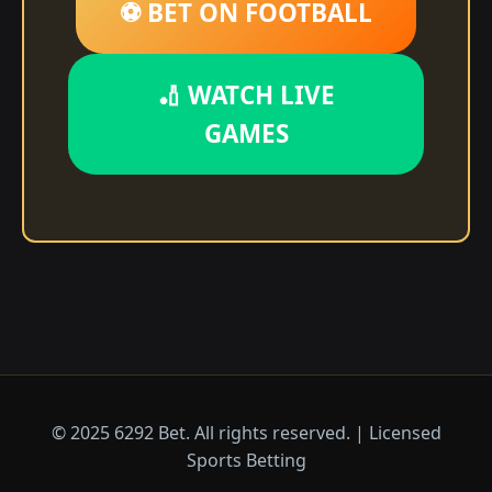
⚽ BET ON FOOTBALL
🏏 WATCH LIVE
GAMES
© 2025 6292 Bet. All rights reserved. | Licensed
Sports Betting