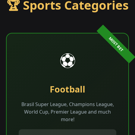
🏆 Sports Categories
⚽
Football
Brasil Super League, Champions League,
World Cup, Premier League and much
more!